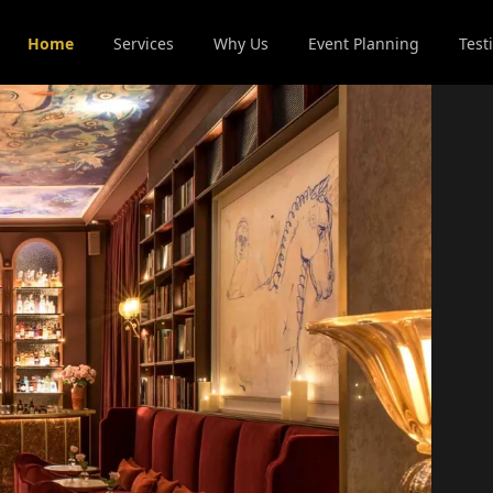
Home
Services
Why Us
Event Planning
Test