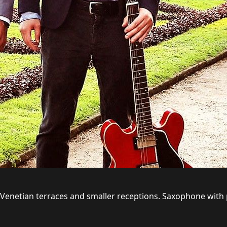
s, Venetian terraces and smaller receptions. Saxophone with 