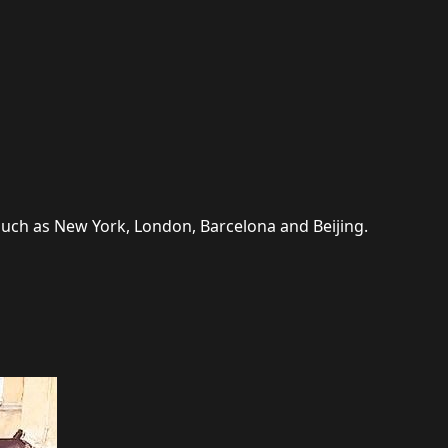
 such as New York, London, Barcelona and Beijing.