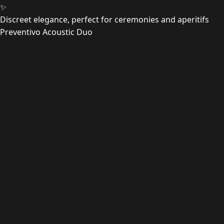
✨
Discreet elegance, perfect for ceremonies and aperitifs
Preventivo Acoustic Duo