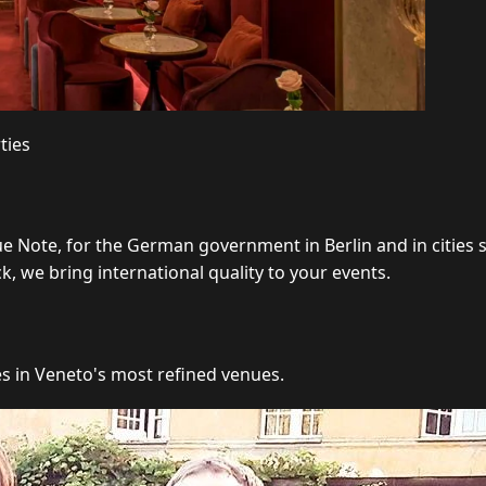
ties
ue Note, for the German government in Berlin and in cities
 we bring international quality to your events.
es in Veneto's most refined venues.