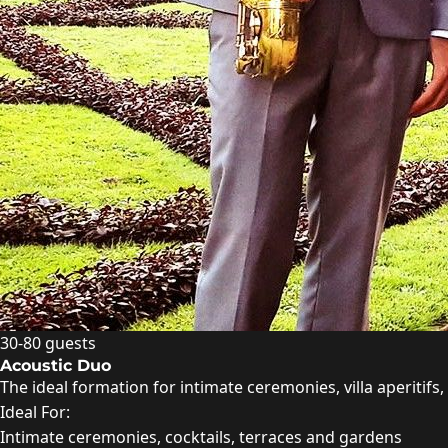
30-80 guests
Acoustic Duo
The ideal formation for intimate ceremonies, villa aperitif
Ideal For:
Intimate ceremonies, cocktails, terraces and gardens