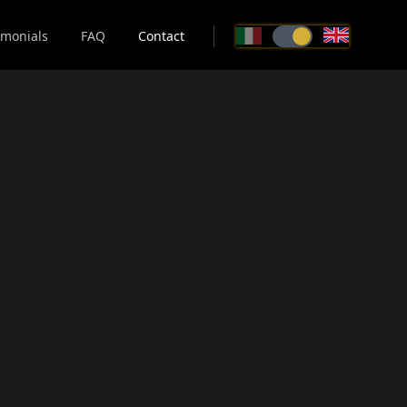
imonials
FAQ
Contact