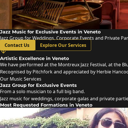
Jazz Music for Exclusive Events in Veneto
Jazz Group for Weddings, Corporate Events and Private Par
Contact Us
Explore Our Services
Artistic Excellence in Veneto
We have performed at the Montreux Jazz Festival, at the Bl
Recognised by Pitchfork and appreciated by Herbie Hancock,
Our Music Services
Jazz Group for Exclusive Events
From a solo musician to a full big band.
Jazz music for weddings, corporate galas and private parti
Most Requested Formations in Veneto