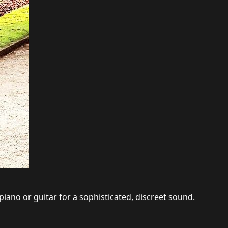
piano or guitar for a sophisticated, discreet sound.